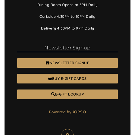
Dining Room Opens at 5PM Daily
Curbside 4:30PM to 10PM Daily
Delivery 4:30PM to 9PM Daily
Newsletter Signup
NEWSLETTER SIGNUP
BUY E-GIFT CARDS
E-GIFT LOOKUP
Powered by iORSO