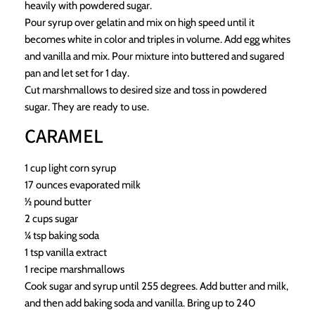
heavily with powdered sugar.
Pour syrup over gelatin and mix on high speed until it
becomes white in color and triples in volume. Add egg whites
and vanilla and mix. Pour mixture into buttered and sugared
pan and let set for 1 day.
Cut marshmallows to desired size and toss in powdered
sugar. They are ready to use.
CARAMEL
1 cup light corn syrup
17 ounces evaporated milk
½ pound butter
2 cups sugar
¼ tsp baking soda
1 tsp vanilla extract
1 recipe marshmallows
Cook sugar and syrup until 255 degrees. Add butter and milk,
and then add baking soda and vanilla. Bring up to 240