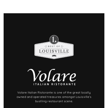
Volare Italian Ristorante is one of the great locally
owned and operated treasures amongst Louisville’s
bustling restaurant scene.