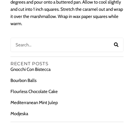
degrees and pour onto a buttered pan. Allow to cool slightly
and cut into 1 inch squares. Stretch the caramel out and wrap
it over the marshmallow. Wrap in wax paper squares while
warm.
RECENT POSTS
Gnocchi Con Bistecca
Bourbon Balls
Flourless Chocolate Cake
Mediterranean Mint Julep
Modjeska