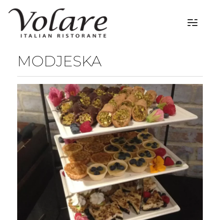
MODJESKA