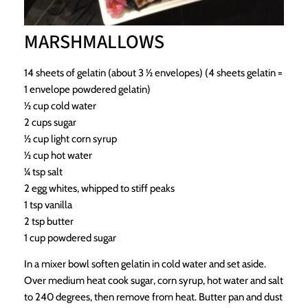
MARSHMALLOWS
14 sheets of gelatin (about 3 ½ envelopes) (4 sheets gelatin =
1 envelope powdered gelatin)
½ cup cold water
2 cups sugar
½ cup light corn syrup
½ cup hot water
¼ tsp salt
2 egg whites, whipped to stiff peaks
1 tsp vanilla
2 tsp butter
1 cup powdered sugar
In a mixer bowl soften gelatin in cold water and set aside.
Over medium heat cook sugar, corn syrup, hot water and salt
to 240 degrees, then remove from heat. Butter pan and dust