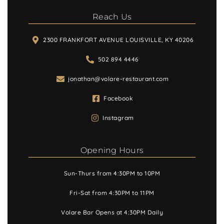
Reach Us
2300 FRANKFORT AVENUE LOUISVILLE, KY 40206
502 894 4446
jonathan@volare-restaurant.com
Facebook
Instagram
Opening Hours
Sun-Thurs from 4:30PM to 10PM
Fri-Sat from 4:30PM to 11PM
Volare Bar Opens at 4:30PM Daily