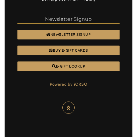
Newsletter Signup
NEWSLETTER SIGNUP
BUY E-GIFT CARDS
E-GIFT LOOKUP
Powered by iORSO