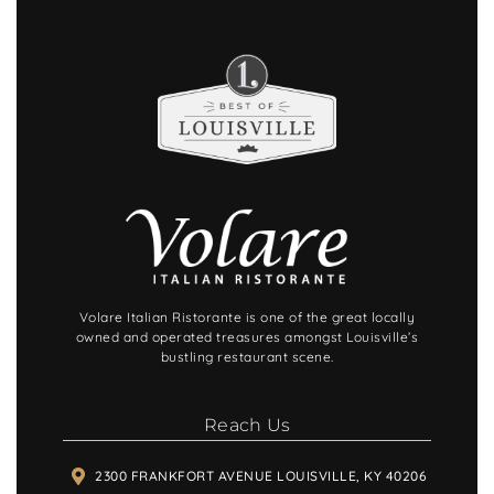
and made the evening even more
enjoyable. A special thank you to Jonathan
for the thoughtful surprise, it was such a
nice touch! And don’t leave without trying
the bourbon ball gelato. It was the perfect
ending to a fantastic meal and is truly
unforgettable.
We highly recommend this restaurant and
will definitely be back the next time we’re
in Louisville.
Volare Italian Ristorante is one of the great locally
owned and operated treasures amongst Louisville’s
bustling restaurant scene.
Reach Us
2300 FRANKFORT AVENUE LOUISVILLE, KY 40206