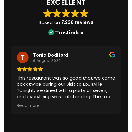
EXCELLENT
Based on
7,236 reviews
Tonia Bodiford
6 August 2026
This restaurant was so good that we came
back twice during our visit to Louisville!
Tonight, we dined with a party of seven,
and everything was outstanding. The food
was exceptional, from the fresh heirloom
Read more
tomatoes to the made-from-scratch
noodles and incredible sauces.
Our server, Taylor, took excellent care of us