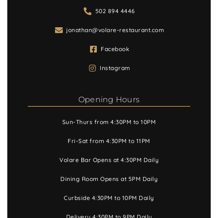
502 894 4446
jonathan@volare-restaurant.com
Facebook
Instagram
Opening Hours
Sun-Thurs from 4:30PM to 10PM
Fri-Sat from 4:30PM to 11PM
Volare Bar Opens at 4:30PM Daily
Dining Room Opens at 5PM Daily
Curbside 4:30PM to 10PM Daily
Delivery 4:30PM to 9PM Daily