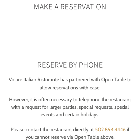
MAKE A RESERVATION
RESERVE BY PHONE
Volare Italian Ristorante has partnered with Open Table to
allow reservations with ease.
However, it is often necessary to telephone the restaurant
with a request for larger parties, special requests, special
events and certain holidays.
Please contact the restaurant directly at
502.894.4446
if
you cannot reserve via Open Table above.