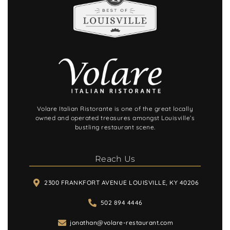
Volare Italian Ristorante is one of the great locally
owned and operated treasures amongst Louisville’s
bustling restaurant scene.
Reach Us
2300 FRANKFORT AVENUE LOUISVILLE, KY 40206
502 894 4446
jonathan@volare-restaurant.com