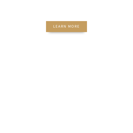
EVENTS
LEARN MORE