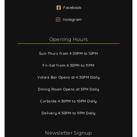
Facebook
Instagram
Opening Hours
Sun-Thurs from 4:30PM to 10PM
Fri-Sat from 4:30PM to 11PM
Volare Bar Opens at 4:30PM Daily
Dining Room Opens at 5PM Daily
Curbside 4:30PM to 10PM Daily
Delivery 4:30PM to 9PM Daily
Newsletter Signup