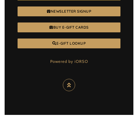
NEWSLETTER SIGNUP
BUY E-GIFT CARDS
E-GIFT LOOKUP
Powered by iORSO