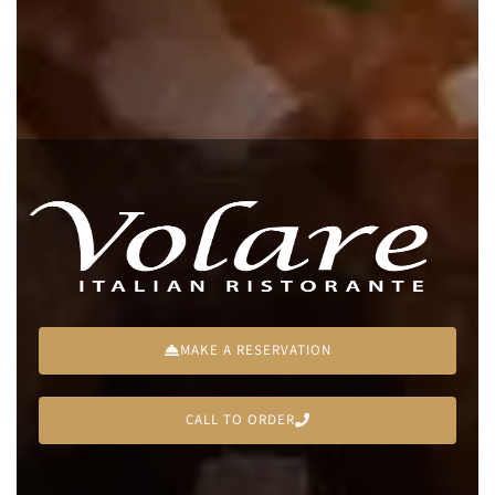
MAKE A RESERVATION
CALL TO ORDER