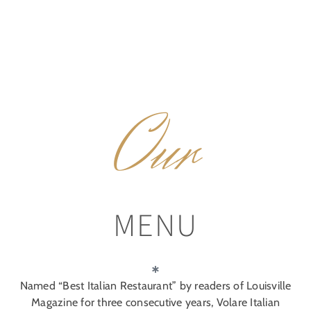
Our
MENU
Named “Best Italian Restaurant” by readers of Louisville
Magazine for three consecutive years, Volare Italian