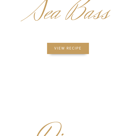
Sea Bass
PICATTA
VIEW RECIPE