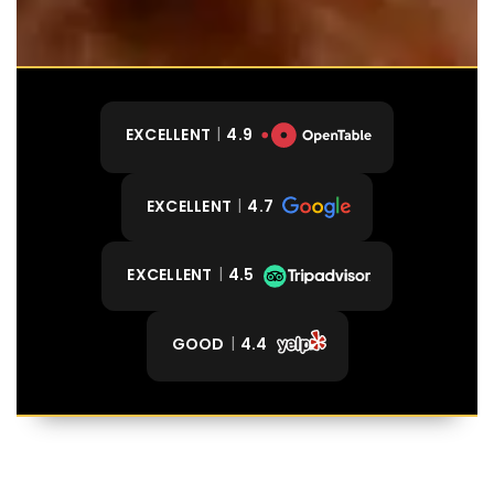
EXCELLENT
4.9
EXCELLENT
4.7
EXCELLENT
4.5
GOOD
4.4