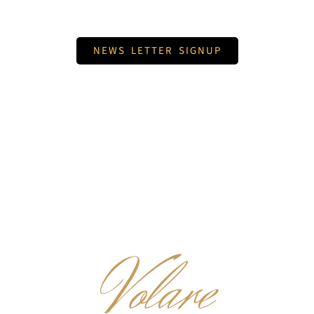
NEWS LETTER SIGNUP
Volare