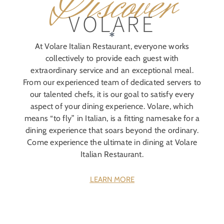
Discover
VOLARE
At Volare Italian Restaurant, everyone works
collectively to provide each guest with
extraordinary service and an exceptional meal.
From our experienced team of dedicated servers to
our talented chefs, it is our goal to satisfy every
aspect of your dining experience. Volare, which
means “to fly” in Italian, is a fitting namesake for a
dining experience that soars beyond the ordinary.
Come experience the ultimate in dining at Volare
Italian Restaurant.
LEARN MORE