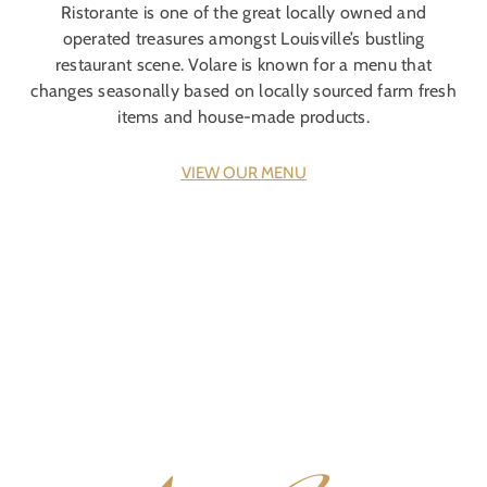
Ristorante is one of the great locally owned and
operated treasures amongst Louisville’s bustling
restaurant scene. Volare is known for a menu that
changes seasonally based on locally sourced farm fresh
items and house-made products.
VIEW OUR MENU