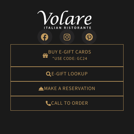
BUY E-GIFT CARDS
*USE CODE: GC24
E-GIFT LOOKUP
MAKE A RESERVATION
CALL TO ORDER